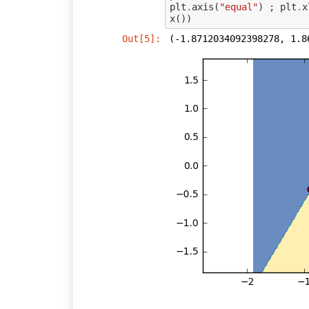
plt
.
axis
(
"equal"
)
;
plt
.
x
x
())
Out[5]:
(-1.8712034092398278, 1.8