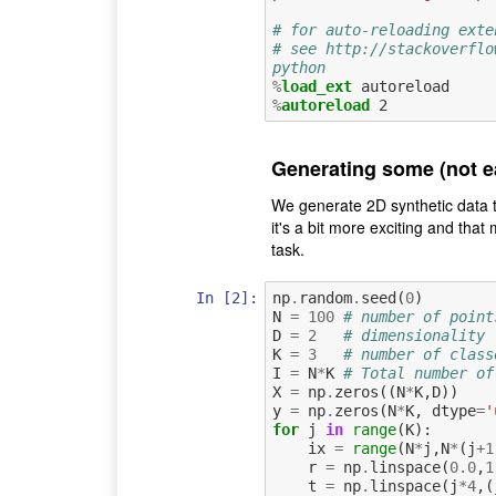
# for auto-reloading exte
# see http://stackoverflo
python
%
load_ext
%
autoreload
Generating some (not ea
We generate 2D synthetic data to
it's a bit more exciting and that
task.
In [2]:
np
.
random
.
seed
(
0
)
N
=
100
# number of point
D
=
2
# dimensionality
K
=
3
# number of class
I
=
N
*
K
# Total number of
X
=
np
.
zeros
((
N
*
K
,
D
))
y
=
np
.
zeros
(
N
*
K
,
dtype
=
'
for
j
in
range
(
K
):
ix
=
range
(
N
*
j
,
N
*
(
j
+
1
r
=
np
.
linspace
(
0.0
,
1
t
=
np
.
linspace
(
j
*
4
,(