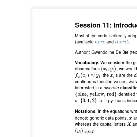
Session 11: Introdu
Most of the code is directly ad
(available
and
).
h
e
r
e
t
h
e
r
e
h
e
r
e
t
h
e
r
e
Author : Gwendoline De Bie (te
Vocabulary.
We consider the gen
observations
, we would
(
(
x
i
,
y
,
i
)
)
x
y
i
i
: the
's are the
d
f
w
(
(
x
i
)
≈
)
y
i
≈
x
i
f
x
y
x
w
i
i
i
continuous function values, we 
interested in a
discrete
classifi
identified
{
{
blue, yellow, red
blue, yellow, red
}
}
or
to fit
's inde
{
{
0
0
,
,
1
1
,
2
,
}
2
}
python
Notations.
In the equations wri
denote generic data points,
a
x
x
whereas the capital letters
a
X
X
.
(
(
y
i
)
1
)
⩽
i
⩽
I
y
⩽
⩽
1
i
i
I