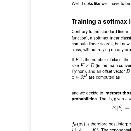
Well. Looks like we'll have to be a
Training a softmax l
Contrary to the standard linear 
function), a softmax linear class
compute linear scores, but now 
class, without relying on any arb
If
is the number of class, the
K
K
size
(in the math conven
K
×
D
×
K
D
Python), and an offset vector
B
B
R
are computed as
D
x
∈
∈
R
D
x
and we decide to
interpret tho
probabilities
. That is, given
s
=
(
s
P
[
s
[
]
k
]
=
=
P
k
s
is therefore best interpr
f
w
(
(
x
i
)
)
f
x
w
i
. The exponential
{
{
1
1
,
,
2
2
,
…
,
…
,
K
}
,
}
K