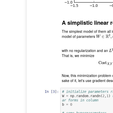
A simplistic linear 
The simplest model of them all i
2
R
model of parameters
W
∈
∈
R
2
,
b
∈
,
W
with no regularization and an
L
2
L
That is, we minimize
Cost
Co
,
X
Y
Now, this minimization problem c
sake of it, let's use gradient des
In [3]:
# initialize parameters r
W
=
np
.
random
.
randn
(
2
,
1
)
ar forms in column
b
=
0
# some hyperparameters