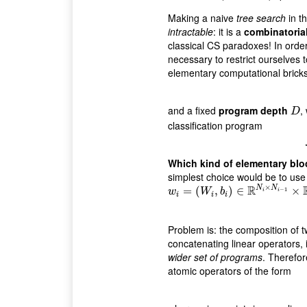
Making a naive
tree search
in t
intractable
: it is a
combinatoria
classical CS paradoxes! In order t
necessary to restrict ourselves 
elementary computational brick
and a fixed
program depth
,
D
D
classification program
Which kind of elementary blo
simplest choice would be to us
×
R
N
N
w
i
=
(
=
W
i
(
,
b
i
)
∈
,
R
N
)
i
×
∈
N
i
−
1
×
R
N
i
×
−
1
w
W
b
i
i
i
i
i
Problem is: the composition of two
concatenating linear operators,
wider set of programs
. Therefore
atomic operators of the form