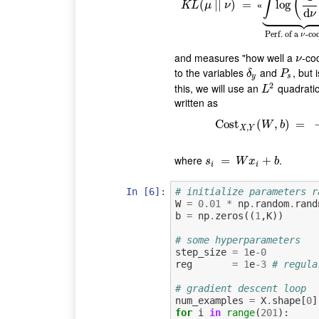
(
∫
K
L
(
μ
(
|
|
|
ν
|
)
=
)
«
∫
=
log
(
1
d
ν
log
)
d
μ
⏟
Per
«
K
L
μ
ν











d
ν
Perf. of a
-co
ν
and measures "how well a
-co
ν
ν
to the variables
and
, but 
δ
y
P
s
δ
P
y
s
2
this, we will use an
quadratic
L
2
L
written as
Cost
Cost
(
X
,
,
Y
)
(
W
=
,
b
)
=
W
b
,
X
Y
where
.
s
i
=
=
W
x
i
+
b
+
s
W
x
b
i
i
In [6]:
# initialize parameters r
W
=
0.01
*
np
.
random
.
rand
b
=
np
.
zeros
((
1
,
K
))
# some hyperparameters
step_size
=
1
e
-
0
reg
=
1
e
-
3
# regula
# gradient descent loop
num_examples
=
X
.
shape
[
0
]
for
i
in
range
(
201
):