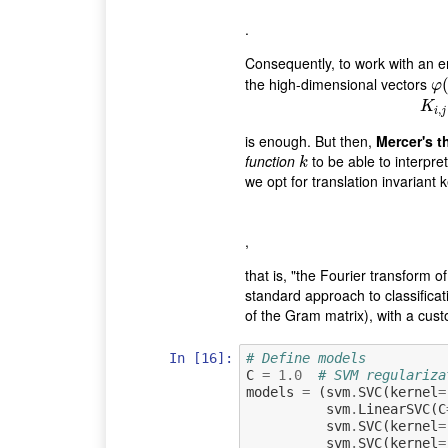
.
Consequently, to work with an
the high-dimensional vectors
φ
(
φ
K
,
i
j
is enough. But then,
Mercer's 
function
to be able to interpre
k
k
we opt for translation invariant 
,
that is, "the Fourier transform o
standard approach to classificat
of the Gram matrix), with a cus
In [16]:
# Define models
C
=
1.0
# SVM regulariza
models
=
(
svm
.
SVC
(
kernel
=
svm
.
LinearSVC
(
C
svm
.
SVC
(
kernel
=
svm
.
SVC
(
kernel
=