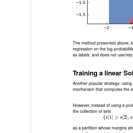
The method presented above, 
regression on the log-probabiliti
as
labels
, and does not use/rely
Training a linear S
Another popular strategy: using 
mechanism that computes the s
However, instead of using a prob
the collection of sets
⩾
{
[
1
]
{
s
[
[
2
1
]
]
⩾
,
s
[
s
s
s
as a partition whose margins sh