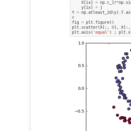
X
[
ix
]
=
np
.
c_
[
r
*
np
.
si
y
[
ix
]
=
j
Y
=
np
.
atleast_2d
(
y
)
.
T
.
as
e
fig
=
plt
.
figure
()
plt
.
scatter
(
X
[:,
0
],
X
[:,
plt
.
axis
(
'equal'
)
;
plt
.
x