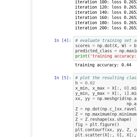
iteration 100: loss 0.2652
iteration 120: loss 0.2652
iteration 140: loss 0.2652
iteration 160: loss 0.2652
iteration 180: loss 0.2652
In [4]:
# evaluate training set a
scores
=
np
.
dot
(
X
,
W
)
+
b
predicted_class
=
np
.
maxi
print
(
'training accuracy:
In [5]:
# plot the resulting clas
h
=
0.02
x_min
,
x_max
=
X
[:,
0
]
.
mi
y_min
,
y_max
=
X
[:,
1
]
.
mi
xx
,
yy
=
np
.
meshgrid
(
np
.
a
np
.
a
Z
=
np
.
dot
(
np
.
c_
[
xx
.
ravel
Z
=
np
.
maximum
(
np
.
minimum
Z
=
Z
.
reshape
(
xx
.
shape
)
fig
=
plt
.
figure
()
plt
.
contourf
(
xx
,
yy
,
Z
,
c
plt
.
scatter
(
X
[:,
0
],
X
[:,