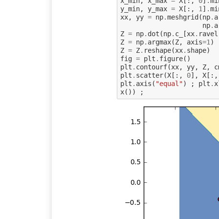
x_min
,
x_max
=
X
[:,
0
]
.
mi
y_min
,
y_max
=
X
[:,
1
]
.
mi
xx
,
yy
=
np
.
meshgrid
(
np
.
a
np
.
a
Z
=
np
.
dot
(
np
.
c_
[
xx
.
ravel
Z
=
np
.
argmax
(
Z
,
axis
=
1
)
Z
=
Z
.
reshape
(
xx
.
shape
)
fig
=
plt
.
figure
()
plt
.
contourf
(
xx
,
yy
,
Z
,
c
plt
.
scatter
(
X
[:,
0
],
X
[:,
plt
.
axis
(
"equal"
)
;
plt
.
x
x
())
;