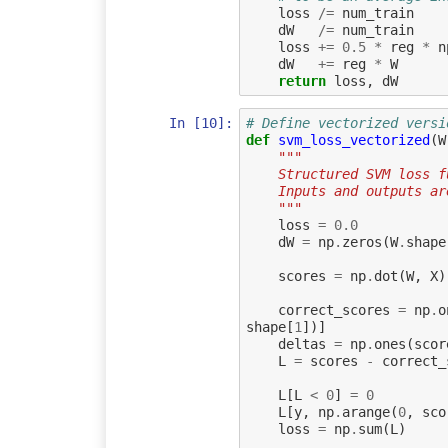
loss
/=
num_train
dW
/=
num_train
loss
+=
0.5
*
reg
*
n
dW
+=
reg
*
W
return
loss
,
dW
In [10]:
# Define vectorized versi
def
svm_loss_vectorized
(
W
"""
    Structured SVM los
    Inputs and outputs 
    """
loss
=
0.0
dW
=
np
.
zeros
(
W
.
shape
scores
=
np
.
dot
(
W
,
X
)
correct_scores
=
np
.
o
shape
[
1
])]
deltas
=
np
.
ones
(
scor
L
=
scores
-
correct_
L
[
L
<
0
]
=
0
L
[
y
,
np
.
arange
(
0
,
sco
loss
=
np
.
sum
(
L
)