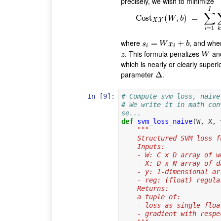
precisely, we wish to minimize
I
∑
Cost
(
Cost
,
X
)
,
Y
(
=
W
,
b
)
=
∑
W
b
,
X
Y
=
1
i
k
where
, and wh
s
i
=
W
=
x
i
+
b
+
s
W
x
b
i
i
. This formula penalizes
an
z
W
z
W
which is nearly or clearly superio
parameter
.
Δ
Δ
In [9]:
# Compute svm loss, naive
# We write it in math con
se...
def
svm_loss_naive
(
W
,
X
,
"""
    Structured SVM los
    Inputs:
    - W: C x D array of 
    - X: D x N array o
    - y: 1-dimensional
    - reg: (float) regu
    Returns:
    a tuple of:
    - loss as single floa
    - gradient with re