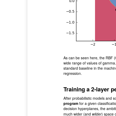
As can be seen here, the RBF (
wide range of values of gamma. B
standard baseline in the machine 
regression.
Training a 2-layer 
After probabilistic models and sof
program
for a given classificati
decision hyperplanes, the ambiti
much wider (and
wilder
) space 