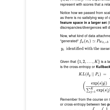
represent with scores that a rela
Notice how we passed from scal
as there is no satisfying way of 
feature space in a larger set
(t
discrepancies/divergences will d
Now, what kind of data attachm
"generated"
f
w
(
(
x
i
)
≃
)
P
≃
W
x
i
+
b
f
x
P
+
w
i
W
x
b
i
y
i
identified with the mea
identified with the meas
y
i
Given that
is a l
{
{
1
1
,
,
2
2
,
…
,
…
,
K
}
,
}
K
is the cross-entropy or
Kullback
K
L
(
δ
y
|
|
P
s
)
=
∫
log
(
d
δ
y
d
P
s
)
d
δ
y
(
|
|
)
=
K
L
δ
P
y
s
exp
(
[
]
)
(
s
y
K
exp
(
[
∑
s
j
=
1
j
Remember from the course on in
or cross-entropy between two
p
1