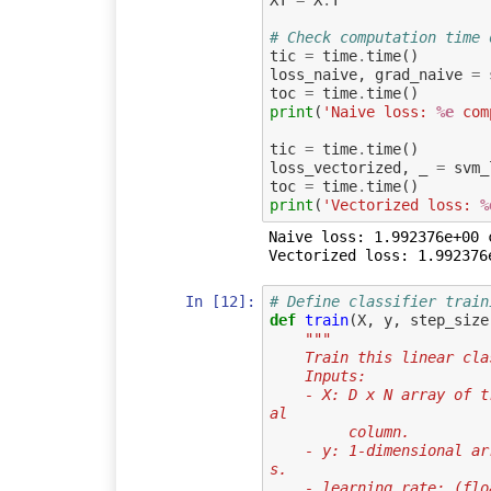
XT
=
X
.
T
# Check computation time 
tic
=
time
.
time
()
loss_naive
,
grad_naive
=
toc
=
time
.
time
()
print
(
'Naive loss: 
%e
 com
tic
=
time
.
time
()
loss_vectorized
,
_
=
svm_
toc
=
time
.
time
()
print
(
'Vectorized loss: 
%
Naive loss: 1.992376e+00 
In [12]:
# Define classifier train
def
train
(
X
,
y
,
step_size
"""
    Train this linear 
    Inputs:
    - X: D x N array of training data. Each training point is a D-dimension
al
         column.
    - y: 1-dimensional array of length N with labels 0...K-1, for K classe
s.
    - learning_rate: (