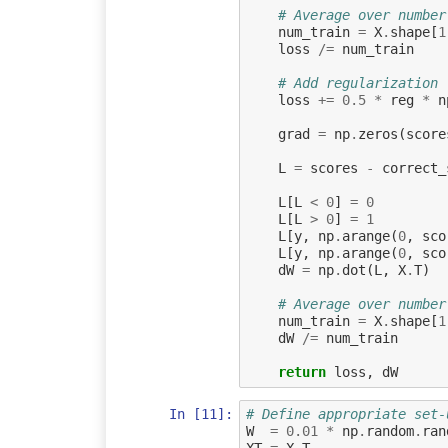
# Average over number
num_train
=
X
.
shape
[
1
loss
/=
num_train
# Add regularization
loss
+=
0.5
*
reg
*
n
grad
=
np
.
zeros
(
score
L
=
scores
-
correct_
L
[
L
<
0
]
=
0
L
[
L
>
0
]
=
1
L
[
y
,
np
.
arange
(
0
,
sco
L
[
y
,
np
.
arange
(
0
,
sco
dW
=
np
.
dot
(
L
,
X
.
T
)
# Average over number
num_train
=
X
.
shape
[
1
dW
/=
num_train
return
loss
,
dW
In [11]:
# Define appropriate set-
W
=
0.01
*
np
.
random
.
ran