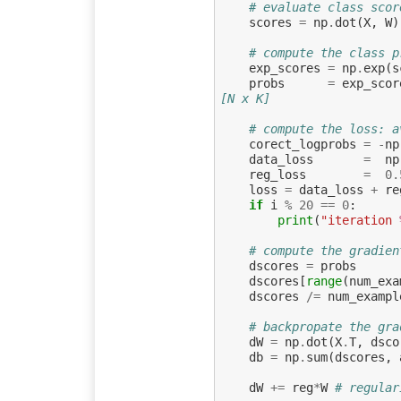
# evaluate class scor
scores
=
np
.
dot
(
X
,
W
)
# compute the class p
exp_scores
=
np
.
exp
(
s
probs
=
exp_scor
[N x K]
# compute the loss: a
corect_logprobs
=
-
np
data_loss
=
np
reg_loss
=
0.
loss
=
data_loss
+
re
if
i
%
20
==
0
:
print
(
"iteration 
# compute the gradien
dscores
=
probs
dscores
[
range
(
num_exa
dscores
/=
num_exampl
# backpropate the gra
dW
=
np
.
dot
(
X
.
T
,
dsco
db
=
np
.
sum
(
dscores
,
dW
+=
reg
*
W
# regular