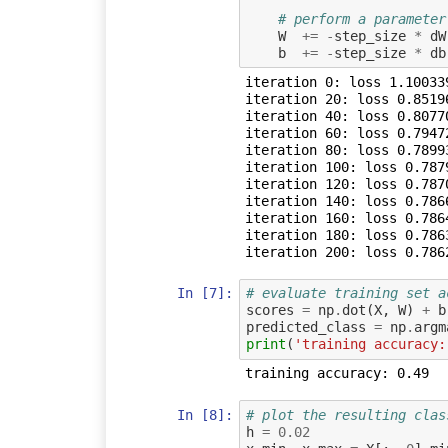
# perform a parameter
W
+=
-
step_size
*
dW
b
+=
-
step_size
*
db
iteration 0: loss 1.100339
iteration 20: loss 0.85196
iteration 40: loss 0.80770
iteration 60: loss 0.79472
iteration 80: loss 0.78993
iteration 100: loss 0.7879
iteration 120: loss 0.7870
iteration 140: loss 0.7866
iteration 160: loss 0.7864
iteration 180: loss 0.7863
In [7]:
# evaluate training set a
scores
=
np
.
dot
(
X
,
W
)
+
b
predicted_class
=
np
.
argm
print
(
'training accuracy:
In [8]:
# plot the resulting clas
h
=
0.02