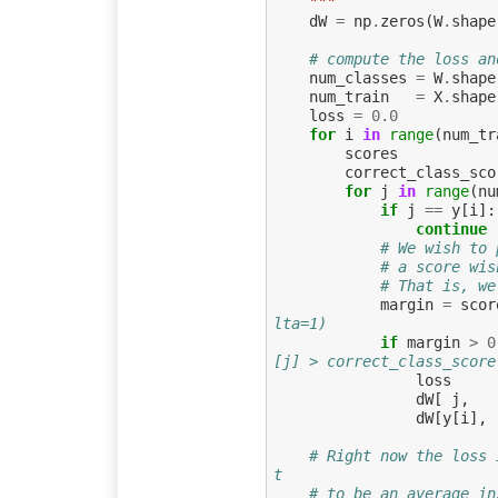
    """
dW
=
np
.
zeros
(
W
.
shape
# compute the loss an
num_classes
=
W
.
shape
num_train
=
X
.
shape
loss
=
0.0
for
i
in
range
(
num_tr
scores
correct_class_sco
for
j
in
range
(
nu
if
j
==
y
[
i
]:
continue
# We wish to 
# a score wis
# That is, we
margin
=
scor
lta=1)
if
margin
>
0
[j] > correct_class_score
loss
dW
[
j
,
dW
[
y
[
i
],
# Right now the loss 
t
# to be an average in