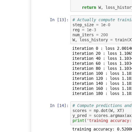
return
W
,
loss_histor
In [13]:
# Actually compute traini
step_size
=
1
e
-
0
reg
=
1
e
-
3
num_iters
=
200
W
,
loss_history
=
train
(
X
iteration 0 : loss 2.00140
iteration 20 : loss 1.1065
iteration 40 : loss 1.1034
iteration 60 : loss 1.1034
iteration 80 : loss 1.1034
iteration 100 : loss 1.103
iteration 120 : loss 1.103
iteration 140 : loss 1.103
iteration 160 : loss 1.103
In [14]:
# Compute predictions and
scores
=
np
.
dot
(
W
,
XT
)
y_pred
=
scores
.
argmax
(
ax
print
(
'training accuracy: