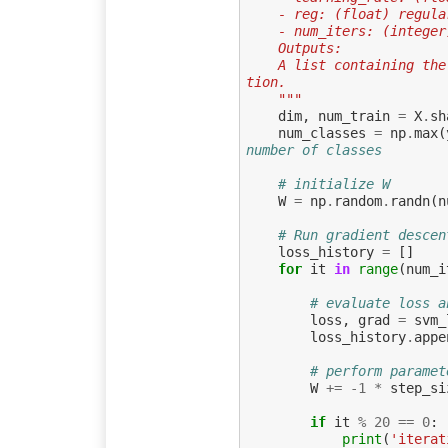
    - reg: (float) regu
    - num_iters: (inte
    Outputs:
    A list containing the value of the loss function at each training itera
tion.
    """
dim
,
num_train
=
X
.
sh
num_classes
=
np
.
max
(
number of classes
# initialize W
W
=
np
.
random
.
randn
(
n
# Run gradient descen
loss_history
=
[]
for
it
in
range
(
num_i
# evaluate loss a
loss
,
grad
=
svm_
loss_history
.
appe
# perform paramet
W
+=
-
1
*
step_si
if
it
%
20
==
0
:
print
(
'iterat