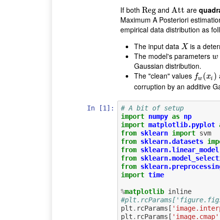
If both
and
are
quadr
Reg
Reg
Att
Att
Maximum A Posteriori estimatio
empirical data distribution as fol
The input data
is a deter
X
X
The model's parameters
w
w
Gaussian distribution.
The "clean" values
f
w
(
(
x
i
)
)
f
x
w
i
corruption by an additive G
In [1]:
# A bit of setup
import
numpy
as
np
import
matplotlib.pyplot
from
sklearn
import
svm
from
sklearn.datasets
imp
from
sklearn.linear_model
from
sklearn.model_select
from
sklearn.preprocessin
import
time
%
matplotlib
#plt.rcParams['figure.fig
plt
.
rcParams
[
'image.inter
plt
.
rcParams
[
'image.cmap'