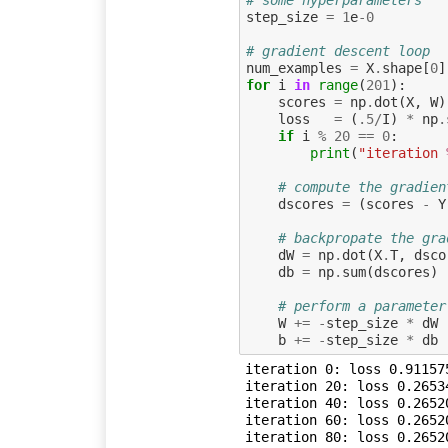
step_size
=
1
e
-
0
# gradient descent loop
num_examples
=
X
.
shape
[
0
]
for
i
in
range
(
201
):
scores
=
np
.
dot
(
X
,
W
)
loss
=
(
.
5
/
I
)
*
np
.
if
i
%
20
==
0
:
print
(
"iteration 
# compute the gradien
dscores
=
(
scores
-
Y
# backpropate the gra
dW
=
np
.
dot
(
X
.
T
,
dsco
db
=
np
.
sum
(
dscores
)
# perform a parameter
W
+=
-
step_size
*
dW
b
+=
-
step_size
*
db
iteration 0: loss 0.911575
iteration 20: loss 0.26534
iteration 40: loss 0.26520
iteration 60: loss 0.26520
iteration 80: loss 0.26520