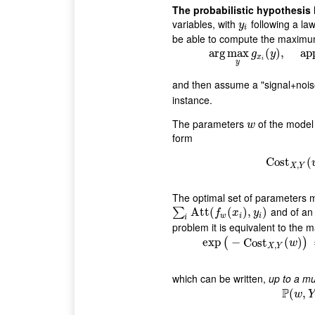
The probabilistic hypothesis
variables, with
following a la
y
i
y
i
be able to compute the maximum
arg
max
arg
max
(
y
g
)
x
,
i
(
y
)
app
,
g
y
x
i
y
and then assume a "signal+nois
instance.
The parameters
of the model 
w
w
form
Cost
Cost
(
,
X
Y
The optimal set of parameters 
and of a
∑
i
Att
Att
(
f
w
(
(
x
i
)
,
y
(
i
)
)
,
)
∑
f
x
y
w
i
i
i
problem it is equivalent to the m
exp
−
Cost
exp
(
−
(
Cost
)
X
(
)
w
,
X
Y
which can be written,
up to a mu
P
(
,
w
Y