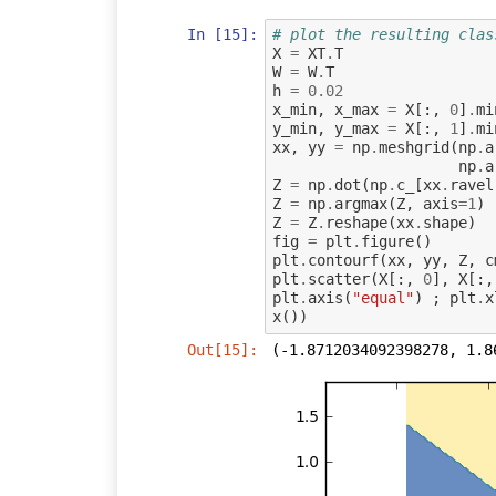
In [15]:
# plot the resulting clas
X
=
XT
.
T
W
=
W
.
T
h
=
0.02
x_min
,
x_max
=
X
[:,
0
]
.
mi
y_min
,
y_max
=
X
[:,
1
]
.
mi
xx
,
yy
=
np
.
meshgrid
(
np
.
a
np
.
a
Z
=
np
.
dot
(
np
.
c_
[
xx
.
ravel
Z
=
np
.
argmax
(
Z
,
axis
=
1
)
Z
=
Z
.
reshape
(
xx
.
shape
)
fig
=
plt
.
figure
()
plt
.
contourf
(
xx
,
yy
,
Z
,
c
plt
.
scatter
(
X
[:,
0
],
X
[:,
plt
.
axis
(
"equal"
)
;
plt
.
x
x
())
Out[15]:
(-1.8712034092398278, 1.8