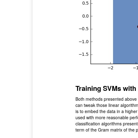
Training SVMs with 
Both methods presented above lo
can tweak those linear algorith
is to embed the data in a higher
used with more reasonable perform
classification algorithms prese
term of the Gram matrix of the p