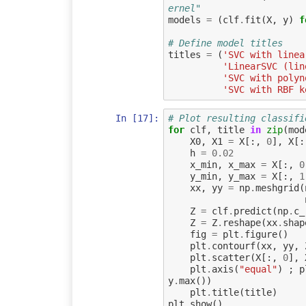
ernel"
models
=
(
clf
.
fit
(
X
,
y
)
f
# Define model titles
titles
=
(
'SVC with linea
'LinearSVC (lin
'SVC with polyn
'SVC with RBF k
In [17]:
# Plot resulting classifi
for
clf
,
title
in
zip
(
mod
X0
,
X1
=
X
[:,
0
],
X
[:
h
=
0.02
x_min
,
x_max
=
X
[:,
0
y_min
,
y_max
=
X
[:,
1
xx
,
yy
=
np
.
meshgrid
(
Z
=
clf
.
predict
(
np
.
c_
Z
=
Z
.
reshape
(
xx
.
shap
fig
=
plt
.
figure
()
plt
.
contourf
(
xx
,
yy
,
plt
.
scatter
(
X
[:,
0
],
plt
.
axis
(
"equal"
)
;
p
y
.
max
())
plt
.
title
(
title
)
plt
.
show
()