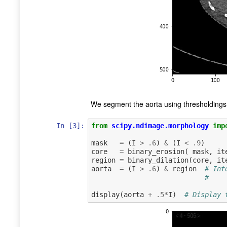
We segment the aorta using thresholdings,
In [3]:
from
scipy.ndimage.morphology
imp
mask
=
(
I
>
.
6
)
&
(
I
<
.
9
)
core
=
binary_erosion
(
mask
,
it
region
=
binary_dilation
(
core
,
it
aorta
=
(
I
>
.
6
)
&
region
# Int
#    
display
(
aorta
+
.
5
*
I
)
# Display 