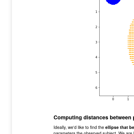
Computing distances between 
Ideally, we'd like to find the
ellipse that b
parameters the observed subject. We are l