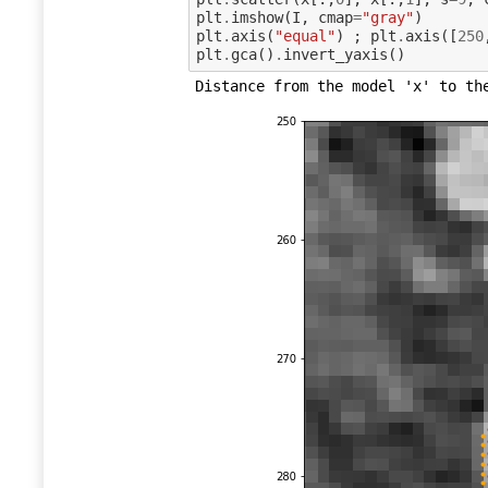
plt
.
imshow
(
I
,
cmap
=
"gray"
)
plt
.
axis
(
"equal"
)
;
plt
.
axis
([
250
plt
.
gca
()
.
invert_yaxis
()