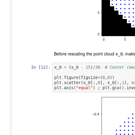
Before rescaling the point cloud
, maki
x_0
In [12]:
x_0
=
(
x_0
-
15
)
/
30
# Center (me
plt
.
figure
(
figsize
=
(
8
,
8
))
plt
.
scatter
(
x_0
[:,
0
],
x_0
[:,
1
],
s
plt
.
axis
(
"equal"
)
;
plt
.
gca
()
.
inv