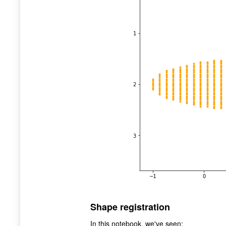
Shape registration
In this notebook, we've seen: