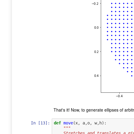
That's it! Now, to generate ellipses of arb
In [13]:
def
move
(
x
,
a
,
o
,
w
,
h
):
"""
    Stretches and translates a 