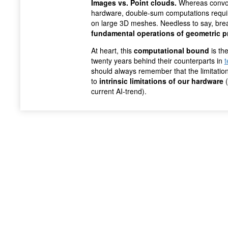
Images vs. Point clouds.
Whereas convol
hardware, double-sum computations require
on large 3D meshes. Needless to say, break
fundamental operations of geometric p
At heart, this
computational bound
is th
twenty years behind their counterparts in
t
should always remember that the limitation
to
intrinsic limitations of our hardware
(
current AI-trend).