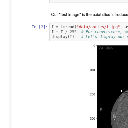
Our "test image" is the axial slice introdu
In [2]:
I
=
imread
(
"data/aortes/1.jpg"
,
a
I
=
I
/
255
# For convenience, w
display
(
I
)
# Let's display our 