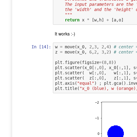
    The input parameters are th
    the 'width' and the 'height
    """
return
x
*
[
w
,
h
]
+
[
a
,
o
]
It works :-)
In [14]:
w
=
move
(
x_0
,
2
,
3
,
2
,
4
)
# center 
z
=
move
(
x_0
,
6
,
2
,
3
,
2
)
# center 
plt
.
figure
(
figsize
=
(
8
,
8
))
plt
.
scatter
(
x_0
[:,
0
],
x_0
[:,
1
],
s
plt
.
scatter
(
w
[:,
0
],
w
[:,
1
],
s
plt
.
scatter
(
z
[:,
0
],
z
[:,
1
],
s
plt
.
axis
(
"equal"
)
;
plt
.
gca
()
.
inv
plt
.
title
(
"x_0 (blue), w (orange)