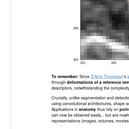
To remember:
Since
D'Arcy Thompson
's
through
deformations of a reference te
descriptors, notwithstanding the complexity
Crucially, unlike
segmentation
and
detecti
using
convolutional
architectures, shape an
Applications in
anatomy
thus rely on
poin
can now be obtained easily... but are now
representations (images, volumes, movies