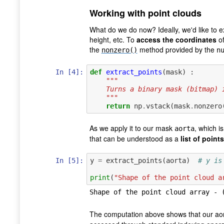
Working with point clouds
What do we do now? Ideally, we'd like to e
height, etc. To
access the coordinates
of
the
method provided by the
nonzero()
n
In [4]:
def
extract_points
(
mask
)
:
"""
    Turns a binary mask (bitmap
    """
return
np
.
vstack
(
mask
.
nonzero
As we apply it to our mask
, which i
aorta
that can be understood as a
list of points
In [5]:
y
=
extract_points
(
aorta
)
# y is
print
(
"Shape of the point cloud a
The computation above shows that our aor