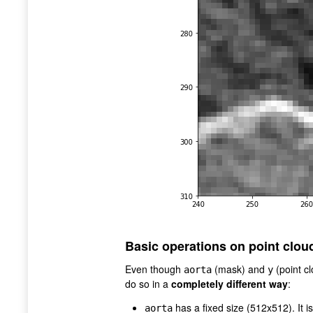
Basic operations on point clou
Even though
(mask) and
(point c
aorta
y
do so in a
completely different way
:
has a fixed size (512x512). It i
aorta