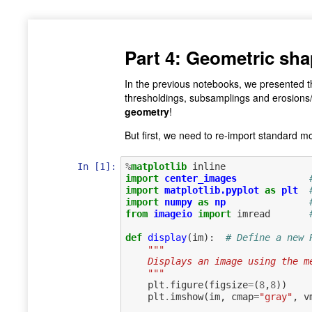
Part 4: Geometric sha
In the previous notebooks, we presented t
thresholdings, subsamplings and erosions/d
geometry
!
But first, we need to re-import standard 
In [1]:
%
matplotlib
import
center_images
import
matplotlib.pyplot
as
plt
import
numpy
as
np
from
imageio
import
imread
def
display
(
im
):
# Define a new 
"""
    Displays an image using the
    """
plt
.
figure
(
figsize
=
(
8
,
8
))
plt
.
imshow
(
im
,
cmap
=
"gray"
,
v