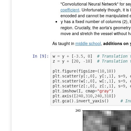
"Convolutional Neural Network" for s
coefficient
. Unfortunately though, it i
encoded and cannot be manipulated e
has a fixed number of columns (2), 
y
region. Crucially, the aorta's geometr
move and stretch the vessel without h
As taught in
middle school
,
additions on
In [9]:
w
=
y
+
[
-
3.5
,
0
]
# Translation 
z
=
y
+
[
20
,
-
10
]
# Translation 
plt
.
figure
(
figsize
=
(
10
,
10
))
plt
.
scatter
(
y
[:,
0
],
y
[:,
1
],
s
=
9
,
plt
.
scatter
(
w
[:,
0
],
w
[:,
1
],
s
=
9
,
plt
.
scatter
(
z
[:,
0
],
z
[:,
1
],
s
=
9
,
plt
.
imshow
(
I
,
cmap
=
"gray"
)
plt
.
axis
([
240
,
310
,
240
,
310
])
plt
.
gca
()
.
invert_yaxis
()
# In