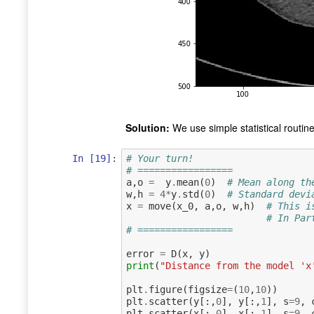
Solution:
We use simple statistical routin
In [19]:
# Your turn!
# =================
a
,
o
=
y
.
mean
(
0
)
# Mean along th
w
,
h
=
4
*
y
.
std
(
0
)
# Standard devi
x
=
move
(
x_0
,
a
,
o
,
w
,
h
)
# This i
# In Par
# =================
error
=
D
(
x
,
y
)
print
(
"Distance from the model 'x
plt
.
figure
(
figsize
=
(
10
,
10
))
plt
.
scatter
(
y
[:,
0
],
y
[:,
1
],
s
=
9
,
plt
.
scatter
(
x
[:,
0
],
x
[:,
1
],
s
=
9
,