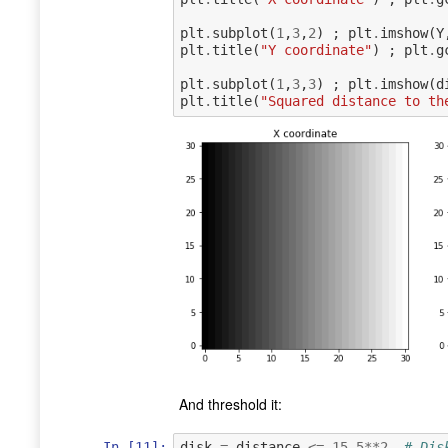
plt
.
subplot
(
1
,
3
,
2
)
;
plt
.
imshow
(
Y
plt
.
title
(
"Y coordinate"
)
;
plt
.
g
plt
.
subplot
(
1
,
3
,
3
)
;
plt
.
imshow
(
d
plt
.
title
(
"Squared distance to th
And threshold it:
In [11]:
disk
=
distance
<=
15.5
**
2
# Dis