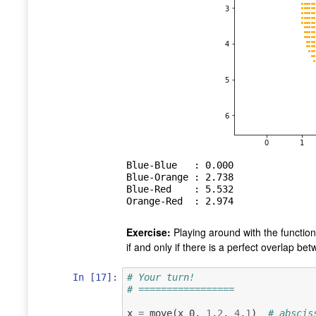
Blue-Blue   : 0.000

Blue-Orange : 2.738

Blue-Red    : 5.532

Exercise:
Playing around with the functio
if and only if there is a perfect overlap be
In [17]:
# Your turn!
# =================
x
=
move
(
x_0
,
1
,
2
,
4
,
1
)
# abscis