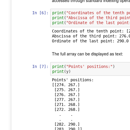
accessed through standard indexing opera
In [6]:
print
(
"Coordinates of the tenth p
print
(
"Abscissa of the third poin
print
(
"Ordinate of the last point
Coordinates of the tenth point: [2
Abscissa of the third point: 276.0
The full array can be displayed as text:
In [7]:
print
(
"Points' positions:"
)
print
(
y
)
Points' positions:

[[274. 267.]

 [275. 267.]

 [276. 267.]

 [277. 267.]

 [271. 268.]

 [272. 268.]

   .    .

   .    .

 [282. 290.]
