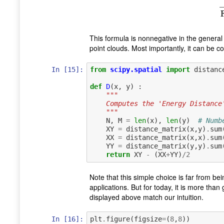
This formula is nonnegative in the general c
point clouds. Most importantly, it can be c
In [15]:
from
scipy.spatial
import
distanc
def
D
(
x
,
y
)
:
"""
    Computes the 'Energy Distan
    """
N
,
M
=
len
(
x
),
len
(
y
)
# Numb
XY
=
distance_matrix
(
x
,
y
)
.
sum
XX
=
distance_matrix
(
x
,
x
)
.
sum
YY
=
distance_matrix
(
y
,
y
)
.
sum
return
XY
-
(
XX
+
YY
)
/
2
Note that this simple choice is far from bei
applications. But for today, it is more th
displayed above match our intuition.
In [16]:
plt
.
figure
(
figsize
=
(
8
,
8
))