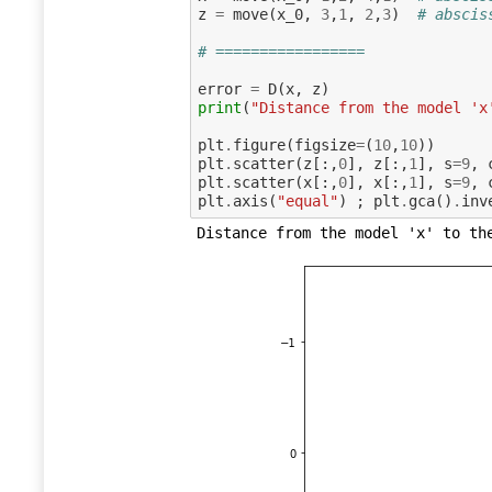
z
=
move
(
x_0
,
3
,
1
,
2
,
3
)
# abscis
# =================
error
=
D
(
x
,
z
)
print
(
"Distance from the model 'x
plt
.
figure
(
figsize
=
(
10
,
10
))
plt
.
scatter
(
z
[:,
0
],
z
[:,
1
],
s
=
9
,
plt
.
scatter
(
x
[:,
0
],
x
[:,
1
],
s
=
9
,
plt
.
axis
(
"equal"
)
;
plt
.
gca
()
.
inv