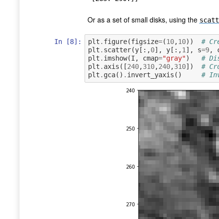
Or as a set of small disks, using the
scatt
In [8]:
plt
.
figure
(
figsize
=
(
10
,
10
))
# Cr
plt
.
scatter
(
y
[:,
0
],
y
[:,
1
],
s
=
9
,
plt
.
imshow
(
I
,
cmap
=
"gray"
)
# Di
plt
.
axis
([
240
,
310
,
240
,
310
])
# Cr
plt
.
gca
()
.
invert_yaxis
()
# In