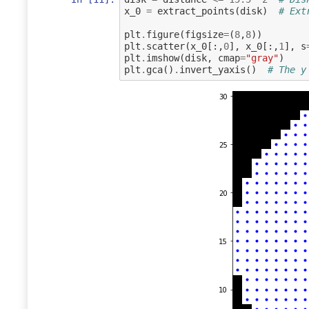
x_0
=
extract_points
(
disk
)
# Ext
plt
.
figure
(
figsize
=
(
8
,
8
))
plt
.
scatter
(
x_0
[:,
0
],
x_0
[:,
1
],
s
plt
.
imshow
(
disk
,
cmap
=
"gray"
)
plt
.
gca
()
.
invert_yaxis
()
# The y