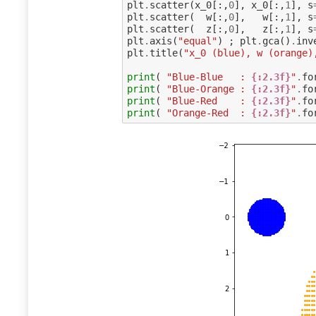
plt
.
scatter
(
x_0
[:,
0
],
x_0
[:,
1
],
s
plt
.
scatter
(
w
[:,
0
],
w
[:,
1
],
s
plt
.
scatter
(
z
[:,
0
],
z
[:,
1
],
s
plt
.
axis
(
"equal"
)
;
plt
.
gca
()
.
inv
plt
.
title
(
"x_0 (blue), w (orange)
print
(
"Blue-Blue   : 
{:2.3f}
"
.
fo
print
(
"Blue-Orange : 
{:2.3f}
"
.
fo
print
(
"Blue-Red    : 
{:2.3f}
"
.
fo
print
(
"Orange-Red  : 
{:2.3f}
"
.
fo