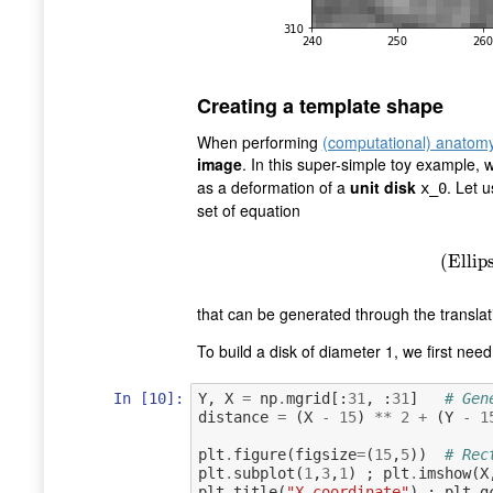
Creating a template shape
When performing
(computational) anatom
image
. In this super-simple toy example,
as a deformation of a
unit disk
. Let u
x_0
set of equation
(
Ell
(
Ellip
that can be generated through the translati
To build a disk of diameter 1, we first nee
In [10]:
Y
,
X
=
np
.
mgrid
[:
31
,
:
31
]
# Gen
distance
=
(
X
-
15
)
**
2
+
(
Y
-
1
plt
.
figure
(
figsize
=
(
15
,
5
))
# Rec
plt
.
subplot
(
1
,
3
,
1
)
;
plt
.
imshow
(
X
plt
.
title
(
"X coordinate"
)
;
plt
.
g