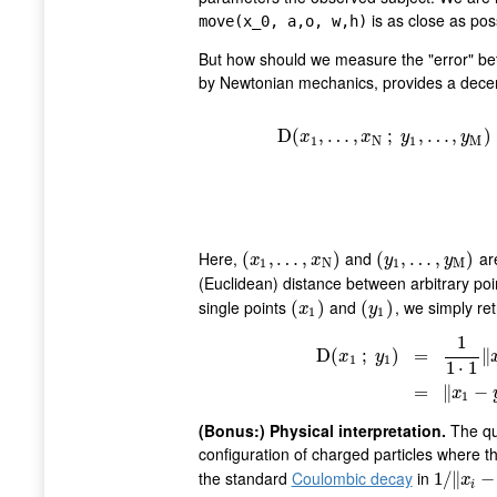
is as close as pos
move(x_0, a,o, w,h)
But how should we measure the "error" be
by Newtonian mechanics, provides a decen
D
(
,
…
,
;
,
…
,
)
x
x
y
y
1
N
1
M
D
(
x
1
,
…
,
x
N
;
y
1
,
…
,
y
M
)
=
1
N
M
Here,
and
are
(
(
x
1
,
,
…
…
,
x
N
,
)
)
(
(
y
1
,
,
…
…
,
y
M
,
)
)
x
x
y
y
1
N
1
M
(Euclidean) distance between arbitrary po
single points
and
, we simply ret
(
(
x
1
)
)
(
(
y
1
)
)
x
y
1
1
1
D
(
;
)
=
∥
x
y
1
1
D
(
x
1
;
y
1
)
=
1
1
⋅
1
‖
x
1
1
⋅
1
=
∥
−
x
1
(Bonus:) Physical interpretation.
The qu
configuration of charged particles where t
the standard
Coulombic decay
in
1
1
/
/
‖
∥
x
i
−
y
−
j
‖
x
i