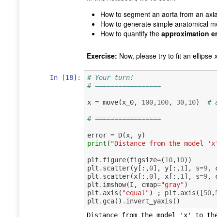
How to segment an aorta from an axial
How to generate simple anatomical m
How to quantify the
approximation er
Exercise:
Now, please try to fit an ellipse
In [18]:
# Your turn!
# =================
x
=
move
(
x_0
,
100
,
100
,
30
,
10
)
# 
# =================
error
=
D
(
x
,
y
)
print
(
"Distance from the model 'x
plt
.
figure
(
figsize
=
(
10
,
10
))
plt
.
scatter
(
y
[:,
0
],
y
[:,
1
],
s
=
9
,
plt
.
scatter
(
x
[:,
0
],
x
[:,
1
],
s
=
9
,
plt
.
imshow
(
I
,
cmap
=
"gray"
)
plt
.
axis
(
"equal"
)
;
plt
.
axis
([
50
,
plt
.
gca
()
.
invert_yaxis
()