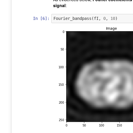
signal
:
In [6]:
Fourier_bandpass
(
fI
,
0
,
10
)