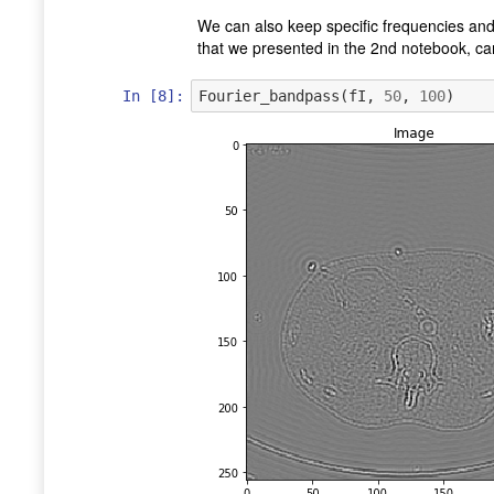
We can also keep specific frequencies and
that we presented in the 2nd notebook, ca
In [8]:
Fourier_bandpass
(
fI
,
50
,
100
)