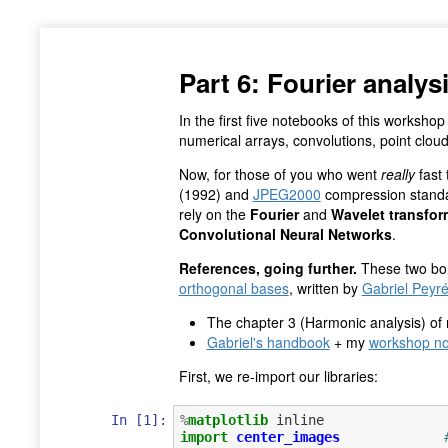
Part 6: Fourier anal
In the first five notebooks of this worksh
numerical arrays, convolutions, point clou
Now, for those of you who went
really
fast 
(1992) and
JPEG2000
compression standa
rely on the
Fourier
and
Wavelet transfor
Convolutional Neural Networks
.
References, going further.
These two bo
orthogonal bases
, written by
Gabriel Peyr
The chapter 3 (Harmonic analysis) of
Gabriel's handbook
+ my
workshop no
First, we re-import our libraries:
In [1]:
%
matplotlib
import
center_images