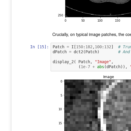
Crucially, on typical image patches, the coe
In [15]:
Patch
=
I
[
150
:
182
,
100
:
132
]
# Tru
dPatch
=
dct2
(
Patch
)
# And
display_2
(
Patch
,
"Image"
,
(
1e-7
+
abs
(
dPatch
)),