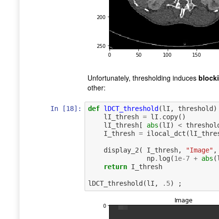
Unfortunately, thresholding induces
blocki
other:
In [18]:
def
lDCT_threshold
(
lI
,
threshold
)
lI_thresh
=
lI
.
copy
()
lI_thresh
[
abs
(
lI
)
<
threshol
I_thresh
=
ilocal_dct
(
lI_thre
display_2
(
I_thresh
,
"Image"
,
np
.
log
(
1e-7
+
abs
(
return
I_thresh
lDCT_threshold
(
lI
,
.
5
)
;