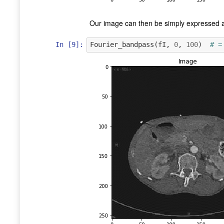
Our image can then be simply expressed a
In [9]:
Fourier_bandpass
(
fI
,
0
,
100
)
# =