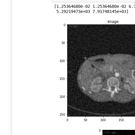
[1.25364680e-02 1.25364680e-02 6.3