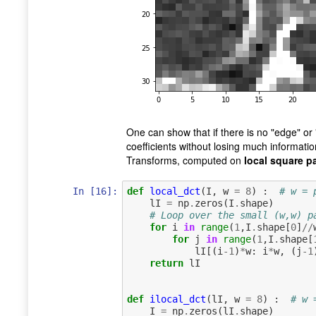
One can show that if there is no "edge" or 
coefficients without losing much informatio
Transforms, computed on
local square p
In [16]:
def
local_dct
(
I
,
w
=
8
)
:
# w = 
lI
=
np
.
zeros
(
I
.
shape
)
# Loop over the small (w,w) p
for
i
in
range
(
1
,
I
.
shape
[
0
]
//
for
j
in
range
(
1
,
I
.
shape
[
lI
[(
i
-
1
)
*
w
:
i
*
w
,
(
j
-
1
return
lI
def
ilocal_dct
(
lI
,
w
=
8
)
:
# w 
I
=
np
.
zeros
(
lI
.
shape
)