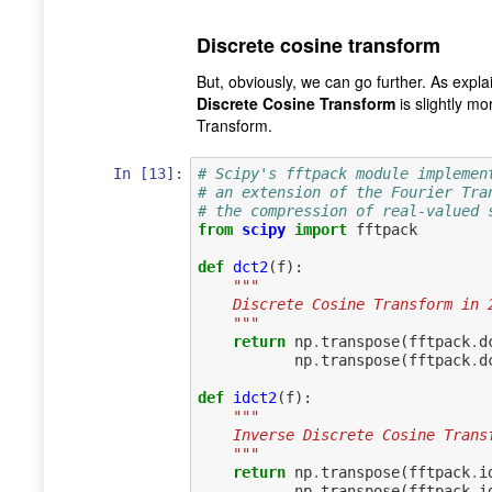
Discrete cosine transform
But, obviously, we can go further. As explai
Discrete Cosine Transform
is slightly m
Transform.
In [13]:
# Scipy's fftpack module implemen
# an extension of the Fourier Tra
# the compression of real-valued 
from
scipy
import
fftpack
def
dct2
(
f
):
"""
    Discrete Cosine Transform in 
    """
return
np
.
transpose
(
fftpack
.
d
np
.
transpose
(
fftpack
.
d
def
idct2
(
f
):
"""
    Inverse Discrete Cosine Tran
    """
return
np
.
transpose
(
fftpack
.
i
np
.
transpose
(
fftpack
.
i