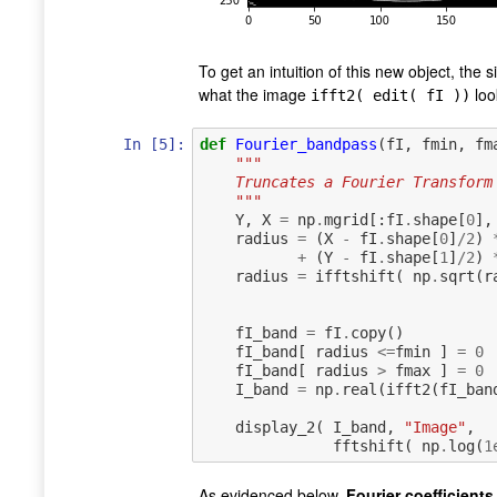
To get an intuition of this new object, the 
what the image
look
ifft2( edit( fI ))
In [5]:
def
Fourier_bandpass
(
fI
,
fmin
,
fm
"""
    Truncates a Fourier Transfo
    """
Y
,
X
=
np
.
mgrid
[:
fI
.
shape
[
0
],
radius
=
(
X
-
fI
.
shape
[
0
]
/
2
)
+
(
Y
-
fI
.
shape
[
1
]
/
2
)
radius
=
ifftshift
(
np
.
sqrt
(
r
fI_band
=
fI
.
copy
()
fI_band
[
radius
<=
fmin
]
=
0
fI_band
[
radius
>
fmax
]
=
0
I_band
=
np
.
real
(
ifft2
(
fI_ban
display_2
(
I_band
,
"Image"
,
fftshift
(
np
.
log
(
1
As evidenced below,
Fourier coefficients