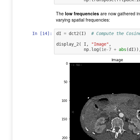
The
low frequencies
are now gathered in
varying spatial frequencies:
In [14]:
dI
=
dct2
(
I
)
# Compute the Cosin
display_2
(
I
,
"Image"
,
np
.
log
(
1e-7
+
abs
(
dI
))