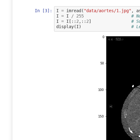
In [3]:
I
=
imread
(
"data/aortes/1.jpg"
,
a
I
=
I
/
255
# N
I
=
I
[::
2
,::
2
]
# S
display
(
I
)
# L