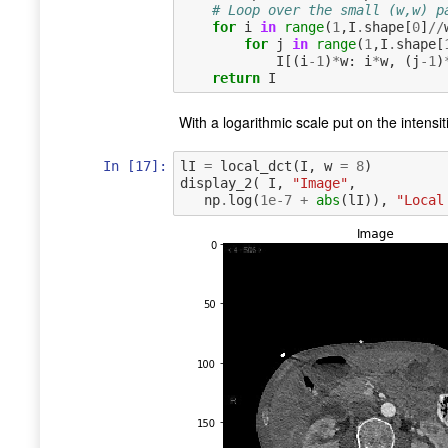
# Loop over the small (w,w) p
for
i
in
range
(
1
,
I
.
shape
[
0
]
//
for
j
in
range
(
1
,
I
.
shape
[
I
[(
i
-
1
)
*
w
:
i
*
w
,
(
j
-
1
)
return
I
With a logarithmic scale put on the intensi
In [17]:
lI
=
local_dct
(
I
,
w
=
8
)
display_2
(
I
,
"Image"
,
np
.
log
(
1e-7
+
abs
(
lI
)),
"Local