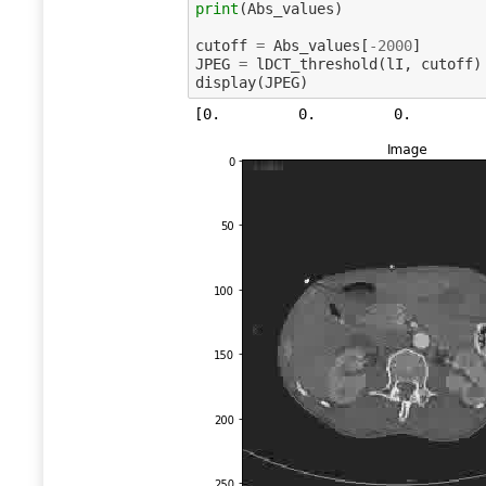
print
(
Abs_values
)
cutoff
=
Abs_values
[
-
2000
]
JPEG
=
lDCT_threshold
(
lI
,
cutoff
)
display
(
JPEG
)