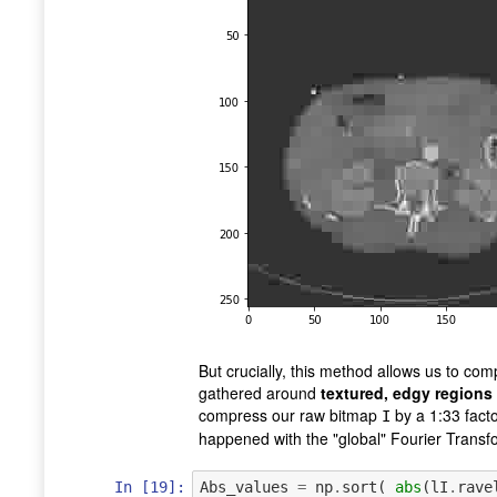
But crucially, this method allows us to co
gathered around
textured, edgy regions
compress our raw bitmap
by a 1:33 facto
I
happened with the "global" Fourier Trans
In [19]:
Abs_values
=
np
.
sort
(
abs
(
lI
.
rave