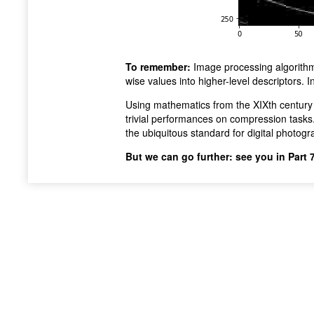
To remember:
Image processing algorith
wise values into higher-level descriptors. 
Using mathematics from the XIXth century
trivial performances on compression tasks.
the ubiquitous standard for digital photogr
But we can go further: see you in Part 7