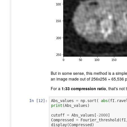
But in some sense, this method is a simpl
an image made out of 256x256 = 65,536 pix
For a
1:33 compression ratio
, that's not
In [12]:
Abs_values
=
np
.
sort
(
abs
(
fI
.
rave
print
(
Abs_values
)
cutoff
=
Abs_values
[
-
2000
]
Compressed
=
Fourier_threshold
(
fI
display
(
Compressed
)