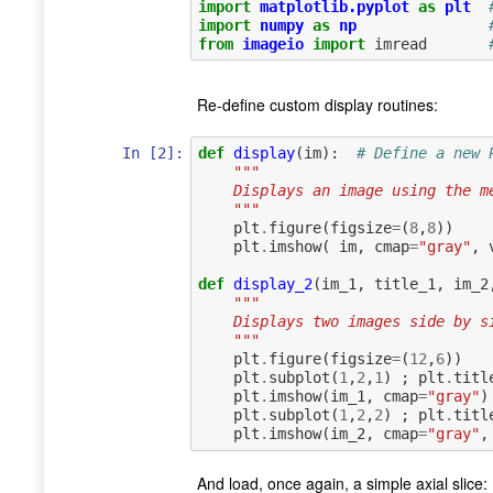
import
matplotlib.pyplot
as
plt
import
numpy
as
np
from
imageio
import
imread
Re-define custom display routines:
In [2]:
def
display
(
im
):
# Define a new 
"""
    Displays an image using the
    """
plt
.
figure
(
figsize
=
(
8
,
8
))
plt
.
imshow
(
im
,
cmap
=
"gray"
,
def
display_2
(
im_1
,
title_1
,
im_2
"""
    Displays two images side by
    """
plt
.
figure
(
figsize
=
(
12
,
6
))
plt
.
subplot
(
1
,
2
,
1
)
;
plt
.
titl
plt
.
imshow
(
im_1
,
cmap
=
"gray"
)
plt
.
subplot
(
1
,
2
,
2
)
;
plt
.
titl
plt
.
imshow
(
im_2
,
cmap
=
"gray"
,
And load, once again, a simple axial slice: