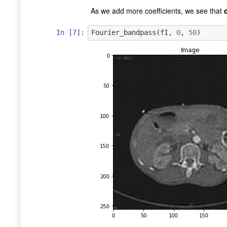
As we add more coefficients, we see that
In [7]:
Fourier_bandpass
(
fI
,
0
,
50
)