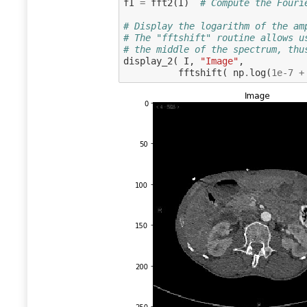
fI
=
fft2
(
I
)
# Compute the Fouri
# Display the logarithm of the am
# The "fftshift" routine allows u
# the middle of the spectrum, thu
display_2
(
I
,
"Image"
,
fftshift
(
np
.
log
(
1e-7
+