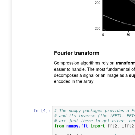
Fourier transform
Compression algorithms rely on
transfor
easier to handle. The most fundamental of
decomposes a signal or an image as a
su
encoded in the array
In [4]:
# The numpy packages provides a F
# and its inverse (the iFFT). FFT
# are just there to get nicer, ce
from
numpy.fft
import
fft2
,
ifft2