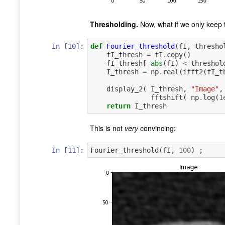
Thresholding.
Now, what if we only keep
In [10]:
def
Fourier_threshold
(
fI
,
thresho
fI_thresh
=
fI
.
copy
()
fI_thresh
[
abs
(
fI
)
<
threshol
I_thresh
=
np
.
real
(
ifft2
(
fI_t
display_2
(
I_thresh
,
"Image"
,
fftshift
(
np
.
log
(
1
return
I_thresh
This is not
very
convincing:
In [11]:
Fourier_threshold
(
fI
,
100
)
;